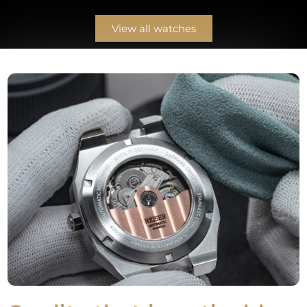
View all watches