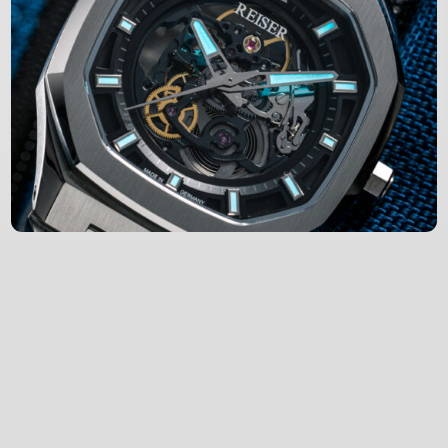
Engineered in Germany
Each watch is hand-assembled in Pforzheim,
Germany, one of the globally renowned
centers of horological expertise.
Every watch we produce undergoes a series
of strict quality control, set by the high