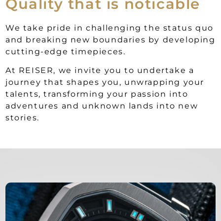
Quality that is noticable
We take pride in challenging the status quo
and breaking new boundaries by developing
cutting-edge timepieces.
At REISER, we invite you to undertake a
journey that shapes you, unwrapping your
talents, transforming your passion into
adventures and unknown lands into new
stories.