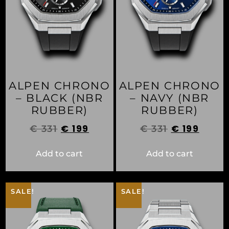
ALPEN CHRONO
ALPEN CHRONO
– BLACK (NBR
– NAVY (NBR
RUBBER)
RUBBER)
€
199
€
199
€
331
€
331
Add to cart
Add to cart
SALE!
SALE!