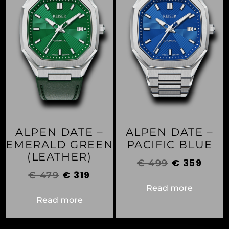
ALPEN DATE –
ALPEN DATE –
EMERALD GREEN
PACIFIC BLUE
(LEATHER)
€
359
€
499
€
319
€
479
Read more
Read more