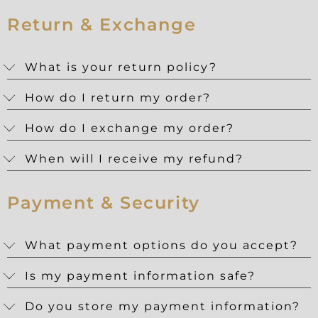
Return & Exchange
What is your return policy?
How do I return my order?
How do I exchange my order?
When will I receive my refund?
Payment & Security
What payment options do you accept?
Is my payment information safe?
Do you store my payment information?