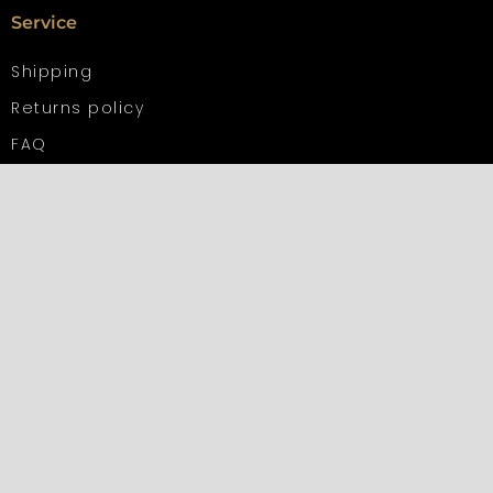
Service
Shipping
Returns policy
FAQ
Contact us
Information
Privacy Policy
Terms and Conditions
Impressum
Other languages
French
Italian