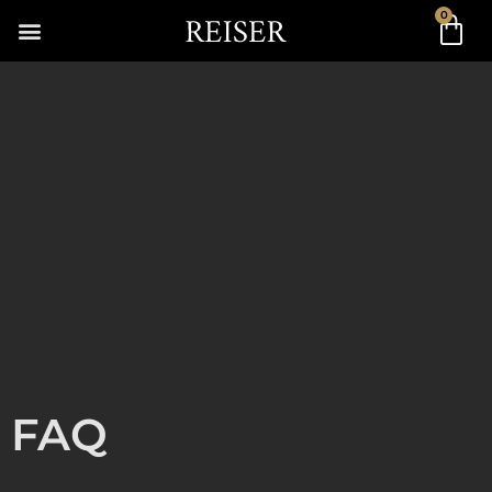
0
FAQ