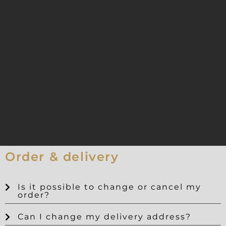
Order & delivery
Is it possible to change or cancel my
order?
Can I change my delivery address?