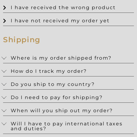
I have received the wrong product
I have not received my order yet
Shipping
Where is my order shipped from?
How do I track my order?
Do you ship to my country?
Do I need to pay for shipping?
When will you ship out my order?
Will I have to pay international taxes
and duties?