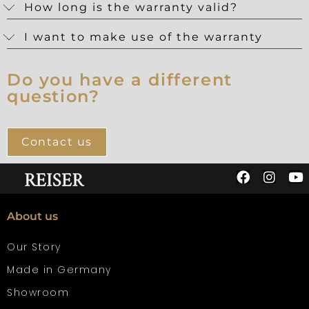
How long is the warranty valid?
I want to make use of the warranty
Do you have a different
question?
Contact us
About us
Our Story
Made in Germany
Showroom