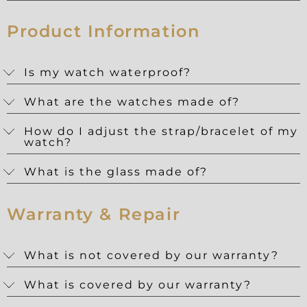
Product Information
Is my watch waterproof?
What are the watches made of?
How do I adjust the strap/bracelet of my
watch?
What is the glass made of?
Warranty & Repair
What is not covered by our warranty?
What is covered by our warranty?