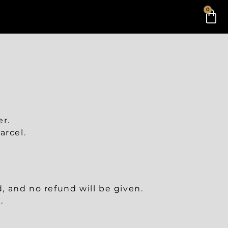
0
er.
arcel.
 and no refund will be given.
.