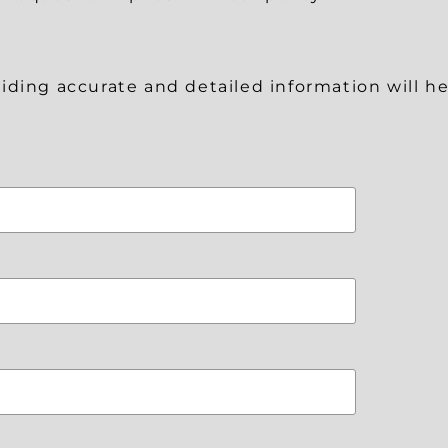
roviding accurate and detailed information will 