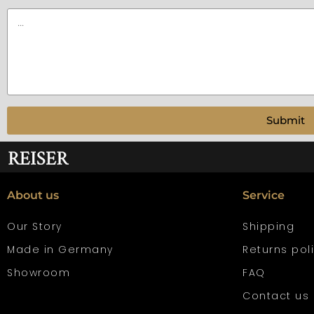
Submit
About us
Service
Our Story
Shipping
Made in Germany
Returns pol
Showroom
FAQ
Contact us