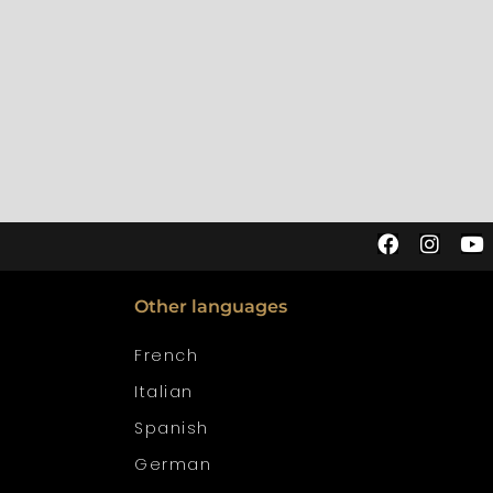
Other languages
French
Italian
Spanish
German