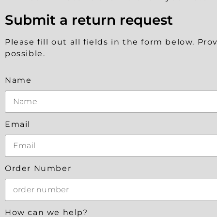
Submit a return request
Please fill out all fields in the form below. P
possible.
Name
Email
Order Number
How can we help?