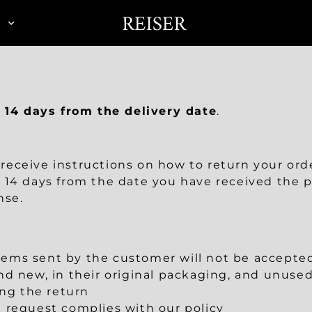
N
n
14 days from the delivery date
.
l receive instructions on how to return your ord
 14 days from the date you have received the p
nse.
ms sent by the customer will not be accepted,
d new, in their original packaging, and unused
ing the return
rn request complies with our policy