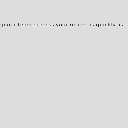
help our team process your return as quickly as