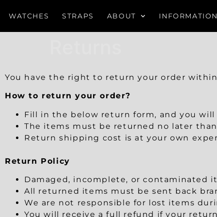
WATCHES
STRAPS
ABOUT
INFORMATIO
Returns
You have the right to return your order withi
How to return your order?
Fill in the below return form, and you wil
The items must be returned no later than
Return shipping cost is at your own expe
Return Policy
Damaged, incomplete, or contaminated ite
All returned items must be sent back bran
We are not responsible for lost items dur
You will receive a full refund if your retu