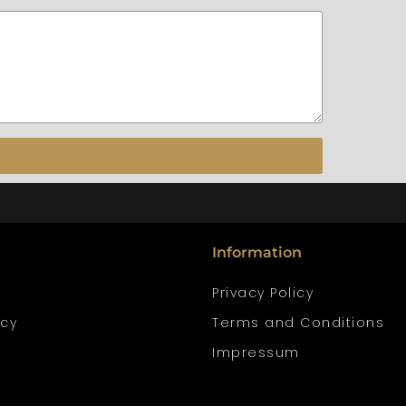
Information
Privacy Policy
icy
Terms and Conditions
Impressum