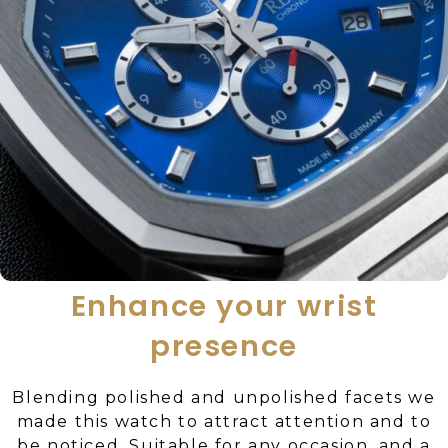
Enhance your wrist
presence
Blending polished and unpolished facets we
made this watch to attract attention and to
be noticed. Suitable for any occasion, and a