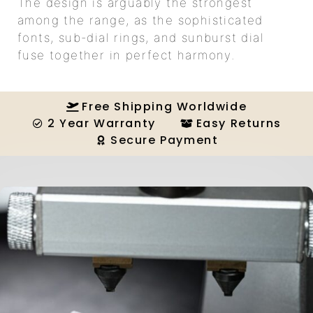
The design is arguably the strongest
among the range, as the sophisticated
fonts, sub-dial rings, and sunburst dial
fuse together in perfect harmony.
Free Shipping Worldwide
2 Year Warranty
Easy Returns
Secure Payment