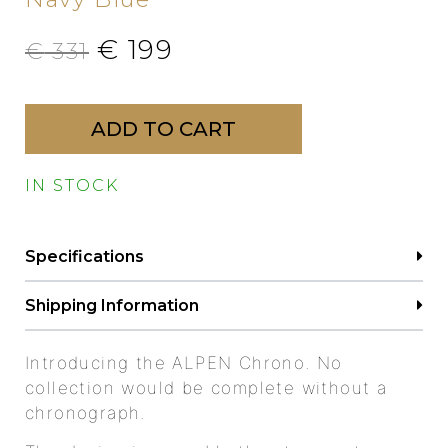
€
199
€
331
ADD TO CART
IN STOCK
Specifications
Shipping Information
Introducing the ALPEN Chrono. No
collection would be complete without a
chronograph.