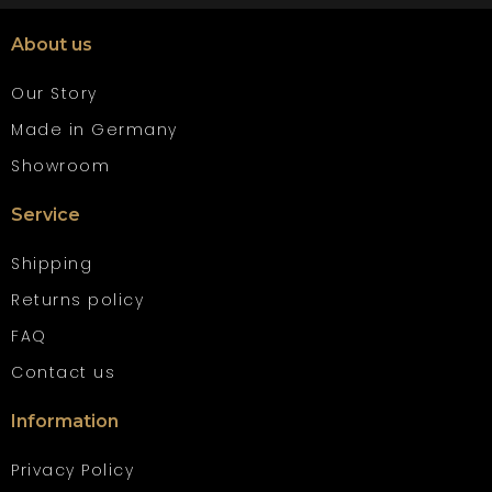
About us
Our Story
Made in Germany
Showroom
Service
Shipping
Returns policy
FAQ
Contact us
Information
Privacy Policy