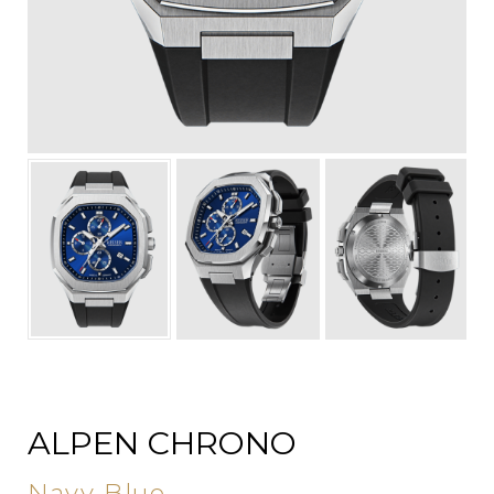
ALPEN CHRONO
Navy Blue