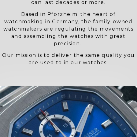
can last decades or more.
Based in Pforzheim, the heart of
watchmaking in Germany, the family-owned
watchmakers are regulating the movements
and assembling the watches with great
precision.
Our mission is to deliver the same quality you
are used to in our watches.