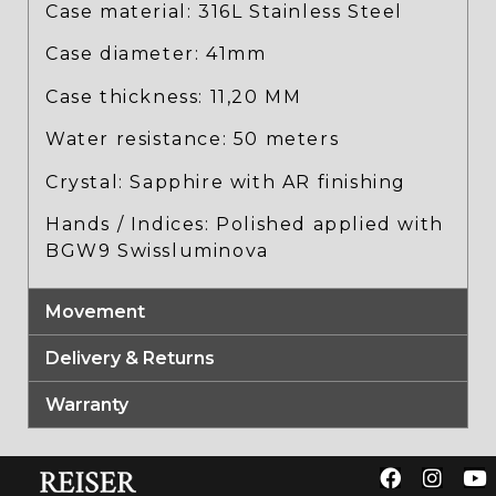
Case material: 316L Stainless Steel
Case diameter: 41mm
Case thickness: 11,20 MM
Water resistance: 50 meters
Crystal: Sapphire with AR finishing
Hands / Indices: Polished applied with
BGW9 Swissluminova
Movement
Delivery & Returns
Warranty