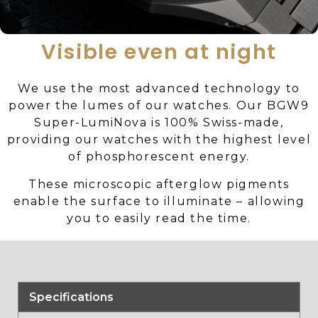
Visible even at night
We use the most advanced technology to
power the lumes of our watches. Our BGW9
Super-LumiNova is 100% Swiss-made,
providing our watches with the highest level
of phosphorescent energy.
These microscopic afterglow pigments
enable the surface to illuminate – allowing
you to easily read the time.
Specifications