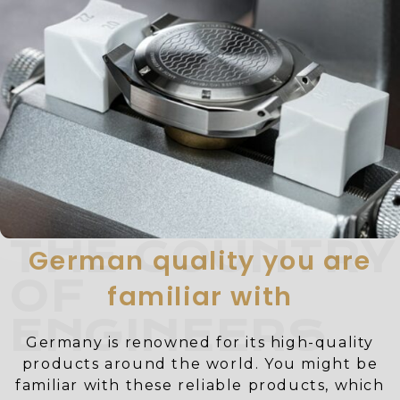
THE COUNTRY
German quality you are
OF
familiar with
ENGINEERS
Germany is renowned for its high-quality
products around the world. You might be
familiar with these reliable products, which