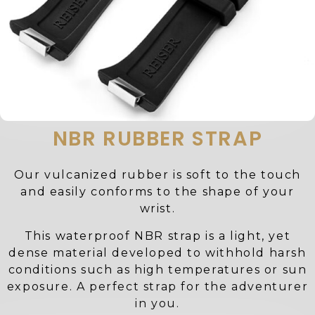
NBR RUBBER STRAP
Our vulcanized rubber is soft to the touch
and easily conforms to the shape of your
wrist.
This waterproof NBR strap is a light, yet
dense material developed to withhold harsh
conditions such as high temperatures or sun
exposure. A perfect strap for the adventurer
in you.