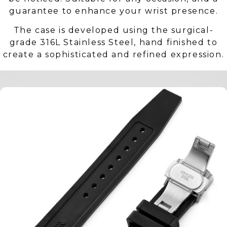
guarantee to enhance your wrist presence.
The case is developed using the surgical-
grade 316L Stainless Steel, hand finished to
create a sophisticated and refined expression.